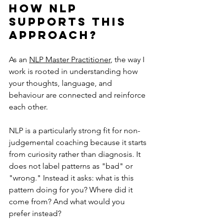
How NLP 
supports this 
approach?
As an 
NLP Master Practitioner
, the way I 
work is rooted in understanding how 
your thoughts, language, and 
behaviour are connected and reinforce 
each other.
NLP is a particularly strong fit for non-
judgemental coaching because it starts 
from curiosity rather than diagnosis. It 
does not label patterns as "bad" or 
"wrong." Instead it asks: what is this 
pattern doing for you? Where did it 
come from? And what would you 
prefer instead?