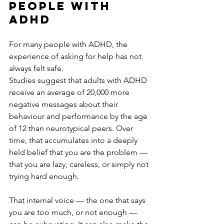
people with 
ADHD
For many people with ADHD, the 
experience of asking for help has not 
always felt safe.
Studies suggest that adults with ADHD 
receive an average of 20,000 more 
negative messages about their 
behaviour and performance by the age 
of 12 than neurotypical peers. Over 
time, that accumulates into a deeply 
held belief that you are the problem — 
that you are lazy, careless, or simply not 
trying hard enough.
That internal voice — the one that says 
you are too much, or not enough — 