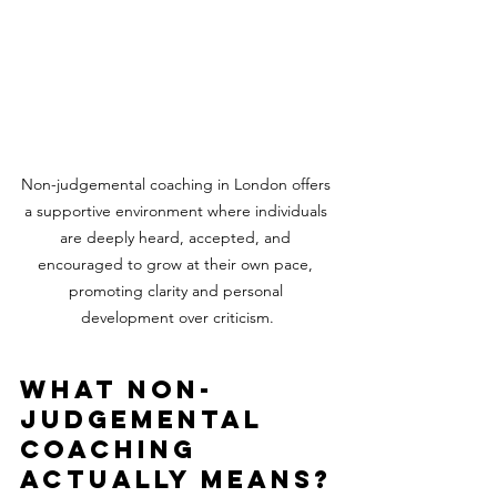
Non-judgemental coaching in London offers 
a supportive environment where individuals 
are deeply heard, accepted, and 
encouraged to grow at their own pace, 
promoting clarity and personal 
development over criticism.
What non-
judgemental 
coaching 
actually means?