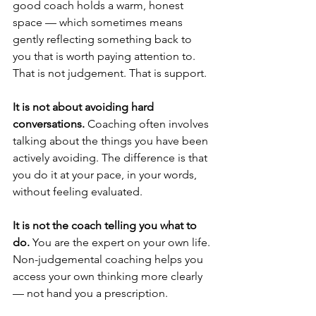
good coach holds a warm, honest 
space — which sometimes means 
gently reflecting something back to 
you that is worth paying attention to. 
That is not judgement. That is support.
It is not about avoiding hard 
conversations.
 Coaching often involves 
talking about the things you have been 
actively avoiding. The difference is that 
you do it at your pace, in your words, 
without feeling evaluated.
It is not the coach telling you what to 
do.
 You are the expert on your own life. 
Non-judgemental coaching helps you 
access your own thinking more clearly 
— not hand you a prescription.