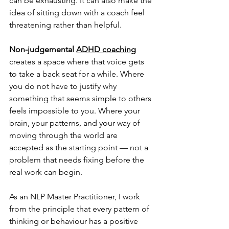
can be exhausting. It can also make the 
idea of sitting down with a coach feel 
threatening rather than helpful.
Non-judgemental 
ADHD coaching
creates a space where that voice gets 
to take a back seat for a while. Where 
you do not have to justify why 
something that seems simple to others 
feels impossible to you. Where your 
brain, your patterns, and your way of 
moving through the world are 
accepted as the starting point — not a 
problem that needs fixing before the 
real work can begin.
As an NLP Master Practitioner, I work 
from the principle that every pattern of 
thinking or behaviour has a positive 