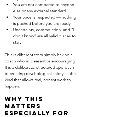
You are not compared to anyone 
else or any external standard
Your pace is respected — nothing 
is pushed before you are ready
Uncertainty, contradiction, and "I 
don't know" are all valid places to 
start
This is different from simply having a 
coach who is pleasant or encouraging. 
It is a deliberate, structured approach 
to creating psychological safety — the 
kind that allows real, honest work to 
happen.
Why this 
matters 
especially for 