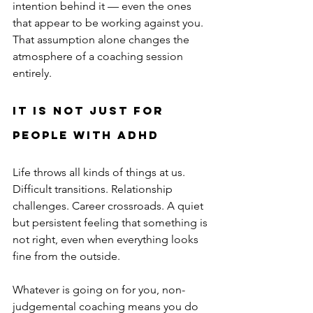
intention behind it — even the ones 
that appear to be working against you. 
That assumption alone changes the 
atmosphere of a coaching session 
entirely.
It is not just for 
people with ADHD
Life throws all kinds of things at us. 
Difficult transitions. Relationship 
challenges. Career crossroads. A quiet 
but persistent feeling that something is 
not right, even when everything looks 
fine from the outside.
Whatever is going on for you, non-
judgemental coaching means you do 