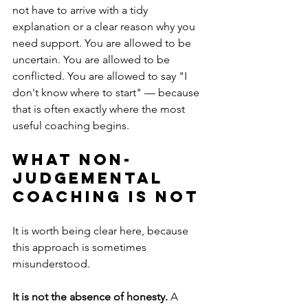
not have to arrive with a tidy 
explanation or a clear reason why you 
need support. You are allowed to be 
uncertain. You are allowed to be 
conflicted. You are allowed to say "I 
don't know where to start" — because 
that is often exactly where the most 
useful coaching begins.
What non-
judgemental 
coaching is not
It is worth being clear here, because 
this approach is sometimes 
misunderstood.
It is not the absence of honesty.
 A 