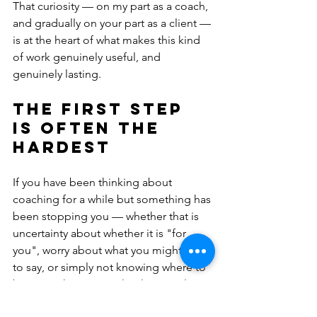
That curiosity — on my part as a coach, 
and gradually on your part as a client — 
is at the heart of what makes this kind 
of work genuinely useful, and 
genuinely lasting.
The first step 
is often the 
hardest
If you have been thinking about 
coaching for a while but something has 
been stopping you — whether that is 
uncertainty about whether it is "for 
you", worry about what you might have 
to say, or simply not knowing where to 
begin — that is completely normal.
You do not need to have anything 