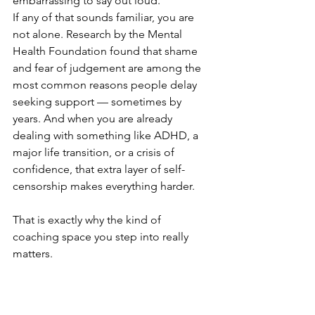
embarrassing to say out loud.
If any of that sounds familiar, you are 
not alone. Research by the Mental 
Health Foundation found that shame 
and fear of judgement are among the 
most common reasons people delay 
seeking support — sometimes by 
years. And when you are already 
dealing with something like ADHD, a 
major life transition, or a crisis of 
confidence, that extra layer of self-
censorship makes everything harder.
That is exactly why the kind of 
coaching space you step into really 
matters.