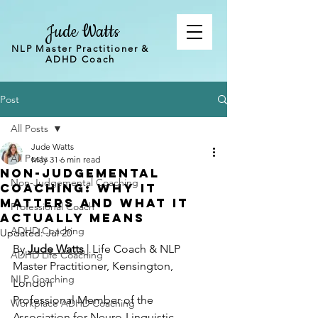
Jude Watts
NLP Master Practitioner &
ADHD Coach
Post
All Posts
Jude Watts
All Posts
May 31
6 min read
Non-judgemental
Non-Judgemental Coaching
coaching: why it
matters and what it
Professional Coach
actually means
ADHD Coaching
Updated:
Jul 20
By 
Jude Watts
 | Life Coach & NLP 
ADHD Life Coaching
Master Practitioner, Kensington, 
NLP Coaching
London 
Professional Member of the 
Workplace ADHD Coaching
Association for Neuro-Linguistic 