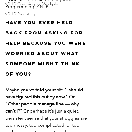
ADHD Coaching for Workplace
Programming (ANLP)
ADHD Parenting
Have you ever held 
back from asking for 
help because you were 
worried about what 
someone might think 
of you?
Maybe you've told yourself:
"I should 
have figured this out by now." Or: 
"Other people manage fine — why 
can't I?" 
Or perhaps it's just a quiet, 
persistent sense that your struggles are 
too messy, too complicated, or too 