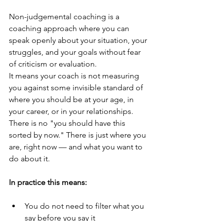
Non-judgemental coaching is a 
coaching approach where you can 
speak openly about your situation, your 
struggles, and your goals without fear 
of criticism or evaluation.
It means your coach is not measuring 
you against some invisible standard of 
where you should be at your age, in 
your career, or in your relationships. 
There is no "you should have this 
sorted by now." There is just where you 
are, right now — and what you want to 
do about it.
In practice this means:
You do not need to filter what you 
say before you say it